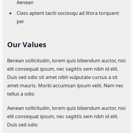
Aenean
Class aptent taciti sociosqu ad litora torquent
per
Our Values
Benean sollicitudin, lorem quis bibendum auctor, nisi
elit consequat ipsum, nec sagittis sem nibh id elit.
Duis sed odio sit amet nibh vulputate cursus a sit
amet mauris. Morbi accumsan ipsum velit. Nam nec
tellus a odio
Aenean sollicitudin, lorem quis bibendum auctor, nisi
elit consequat ipsum, nec sagittis sem nibh id elit.
Duis sed odio