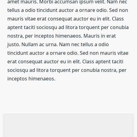
amet mauris. Morbi accumsan ipsum velit. Nam nec
tellus a odio tincidunt auctor a ornare odio. Sed non
mauris vitae erat consequat auctor eu in elit. Class
aptent taciti sociosqu ad litora torquent per conubia
nostra, per inceptos himenaeos. Mauris in erat
justo. Nullam ac urna. Nam nec tellus a odio
tincidunt auctor a ornare odio. Sed non mauris vitae
erat consequat auctor eu in elit. Class aptent taciti
sociosqu ad litora torquent per conubia nostra, per
inceptos himenaeos.