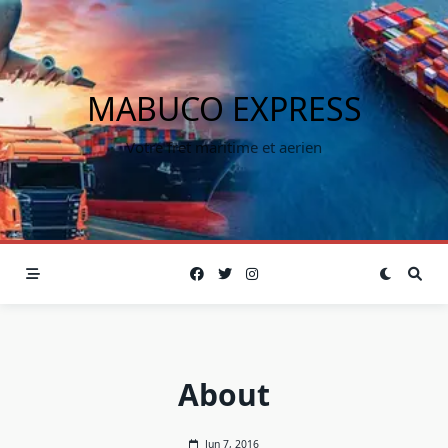
MABUCO EXPRESS
Votre fret maritime et aerien
About
Jun 7, 2016