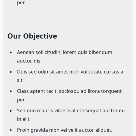
per
Our Objective
Aenean sollicitudin, lorem quis bibendum
auctor, nisi
Duis sed odio sit amet nibh vulputate cursus a
sit
Class aptent taciti sociosqu ad litora torquent
per
Sed non mauris vitae erat consequat auctor eu
in elit
Proin gravida nibh vel velit auctor aliquet.