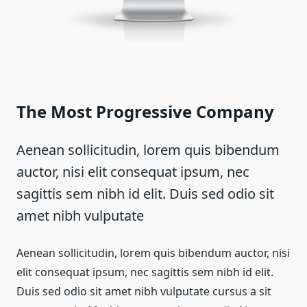
The Most Progressive Company
Aenean sollicitudin, lorem quis bibendum
auctor, nisi elit consequat ipsum, nec
sagittis sem nibh id elit. Duis sed odio sit
amet nibh vulputate
Aenean sollicitudin, lorem quis bibendum auctor, nisi
elit consequat ipsum, nec sagittis sem nibh id elit.
Duis sed odio sit amet nibh vulputate cursus a sit