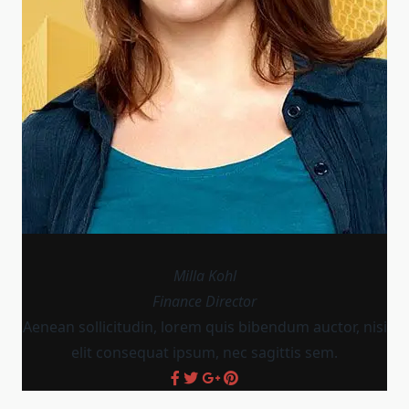
Milla Kohl
Finance Director
Aenean sollicitudin, lorem quis bibendum auctor, nisi
elit consequat ipsum, nec sagittis sem.