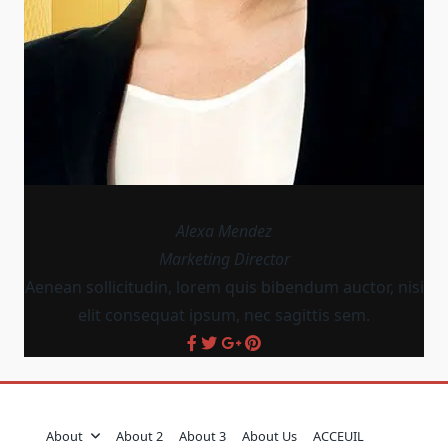
Alexa Mendez
Marketing Director
Aenean sollicitudin, lorem quis bibendum auctor, nisi
elit consequat ipsum, nec sagittis sem.
About
About 2
About 3
About Us
ACCEUIL