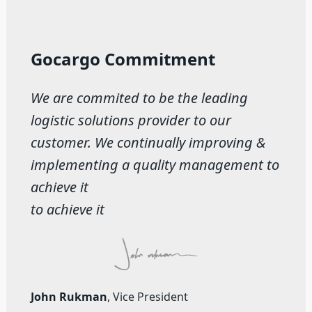
Gocargo Commitment
We are commited to be the leading
logistic solutions provider to our
customer. We continually improving &
implementing a quality management to
achieve it
to achieve it
John Rukman
, Vice President