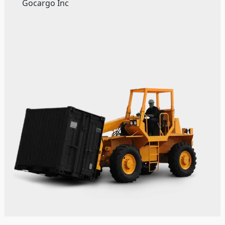
Gocargo Inc