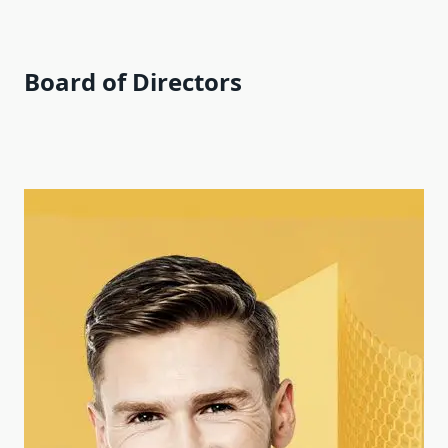
Board of Directors