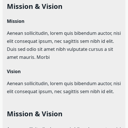
Mission & Vision
Mission
Aenean sollicitudin, lorem quis bibendum auctor, nisi
elit consequat ipsum, nec sagittis sem nibh id elit.
Duis sed odio sit amet nibh vulputate cursus a sit
amet mauris. Morbi
Vision
Aenean sollicitudin, lorem quis bibendum auctor, nisi
elit consequat ipsum, nec sagittis sem nibh id elit.
Mission & Vision