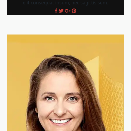
elit consequat ipsum, nec sagittis sem.