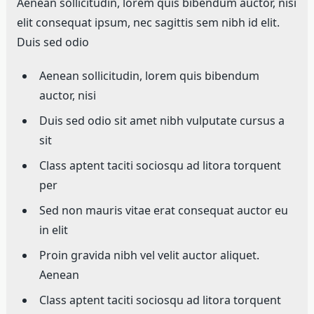
Aenean sollicitudin, lorem quis bibendum auctor, nisi
elit consequat ipsum, nec sagittis sem nibh id elit.
Duis sed odio
Aenean sollicitudin, lorem quis bibendum
auctor, nisi
Duis sed odio sit amet nibh vulputate cursus a
sit
Class aptent taciti sociosqu ad litora torquent
per
Sed non mauris vitae erat consequat auctor eu
in elit
Proin gravida nibh vel velit auctor aliquet.
Aenean
Class aptent taciti sociosqu ad litora torquent