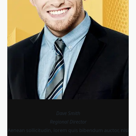
Dave Smith
Regional Director
Aenean sollicitudin, lorem quis bibendum auctor, nisi