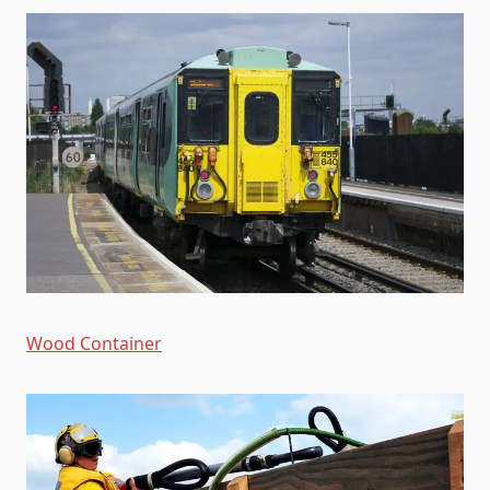
Wood Container