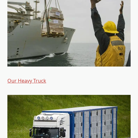
Our Heavy Truck