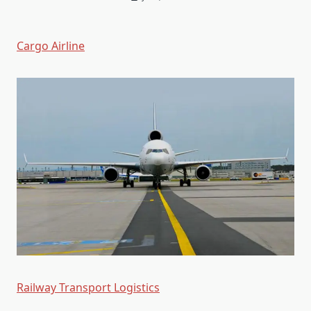
Cargo Airline
Railway Transport Logistics