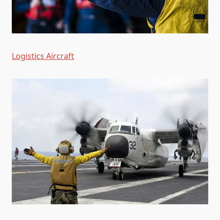
Logistics Aircraft