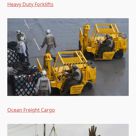
Heavy Duty Forklifts
Ocean Freight Cargo