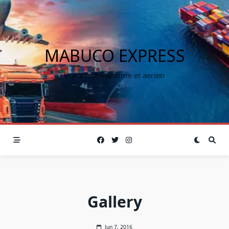
MABUCO EXPRESS
Votre fret maritime et aerien
Gallery
Jun 7, 2016