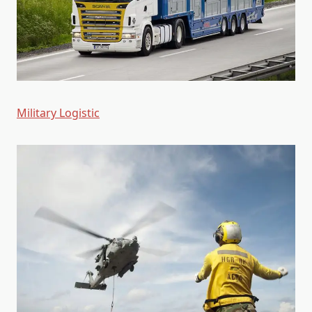
Military Logistic