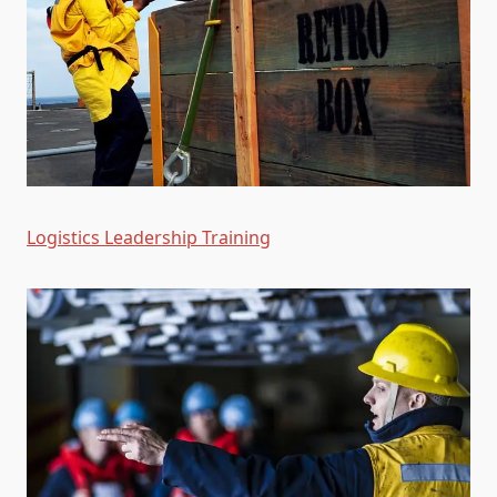
Logistics Leadership Training