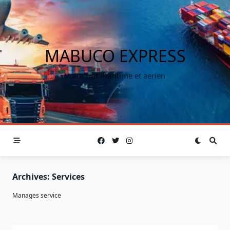
MABUCO EXPRESS
Votre fret maritime et aerien
Archives:
Services
Manages service