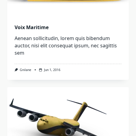
Voix Maritime
Aenean sollicitudin, lorem quis bibendum
auctor, nisi elit consequat ipsum, nec sagittis
sem
Gnilane
Jun 1, 2016