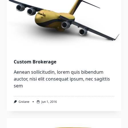
Custom Brokerage
Aenean sollicitudin, lorem quis bibendum
auctor, nisi elit consequat ipsum, nec sagittis
sem
Gnilane
Jun 1, 2016