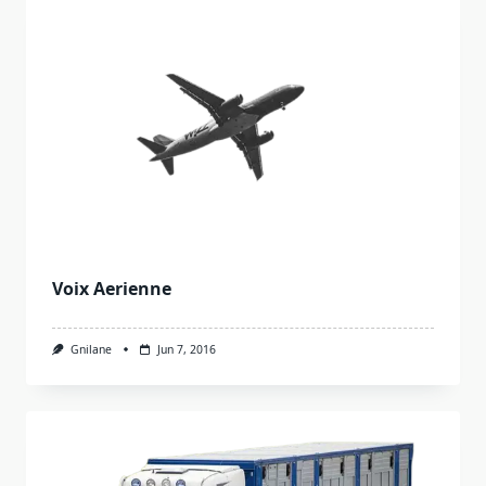
Voix Aerienne
Gnilane
Jun 7, 2016