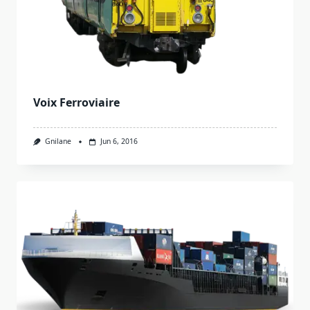
Voix Ferroviaire
Gnilane
Jun 6, 2016