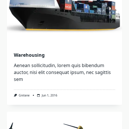
Warehousing
Aenean sollicitudin, lorem quis bibendum
auctor, nisi elit consequat ipsum, nec sagittis
sem
Gnilane
Jun 1, 2016