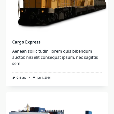
Cargo Express
Aenean sollicitudin, lorem quis bibendum
auctor, nisi elit consequat ipsum, nec sagittis
sem
Gnilane
Jun 1, 2016