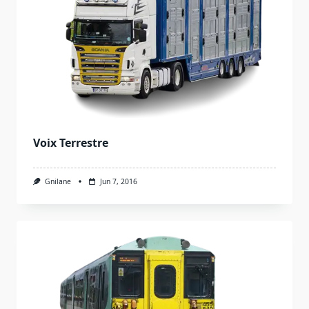
Voix Terrestre
Gnilane
Jun 7, 2016