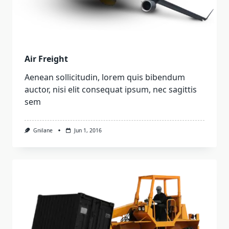
Air Freight
Aenean sollicitudin, lorem quis bibendum
auctor, nisi elit consequat ipsum, nec sagittis
sem
Gnilane
Jun 1, 2016