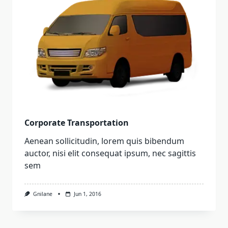
Corporate Transportation
Aenean sollicitudin, lorem quis bibendum
auctor, nisi elit consequat ipsum, nec sagittis
sem
Gnilane
Jun 1, 2016