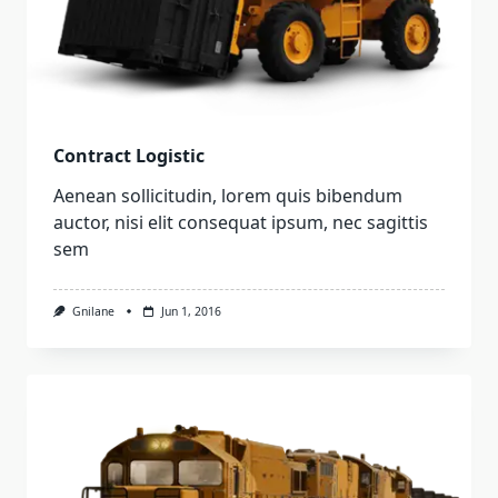
Contract Logistic
Aenean sollicitudin, lorem quis bibendum
auctor, nisi elit consequat ipsum, nec sagittis
sem
Gnilane
Jun 1, 2016