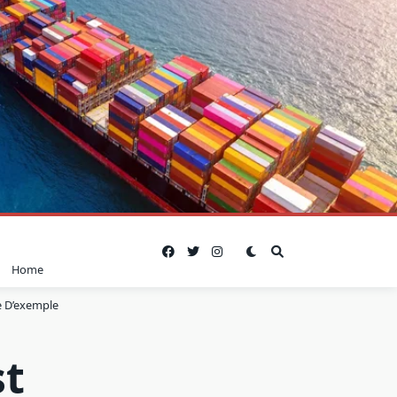
Home
 D’exemple
st