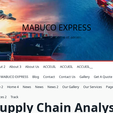
MABUCO EXPRESS
Votre fret maritime et aerien
ut 2
About 3
About Us
ACCEUIL
ACCUEIL
ACCUEIL__
z MABUCO EXPRESS
Blog
Contact
Contact Us
Gallery
Get A Quote
 2
Home 4
News
News
News 2
Our Gallery
Our Services
Page
ces 2
Track
upply Chain Analy