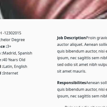
H -12302015
Job Description
Proin gravid
chelor Degree
auctor aliquet. Aenean solli
ce :
3+
quis bibendum auctor, nisi 
 :
Madrid, Spanish
ipsum, nec sagittis sem nibh 
 :
40 Years Old
sed odio sit amet nibh vulp
 :
Latin, English
sit amet mauris.
 :
Internet
Responsibilites
Aenean soll
quis bibendum auctor, nisi 
ipsum, nec sagittis sem nibh 