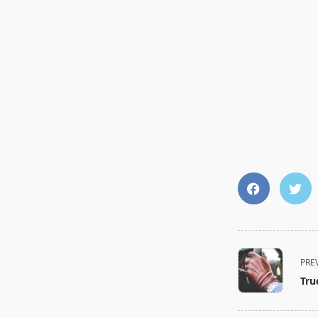
PRE
Tru