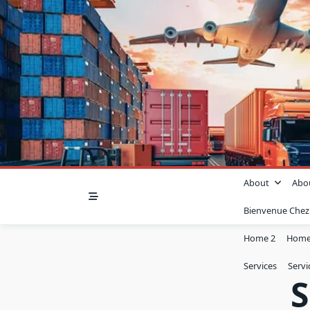
About
Abo
Bienvenue Che
Home 2
Home
Services
Servi
S