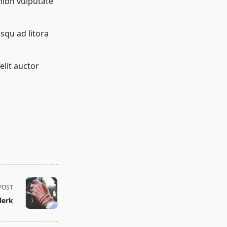
nibh vulputate
osqu ad litora
elit auctor
POST
lerk