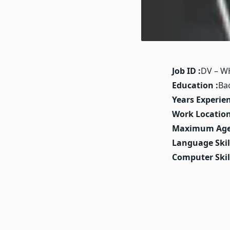
Job ID :
DV – W
Education :
Ba
Years Experien
Work Location
Maximum Age
Language Skill
Computer Skill