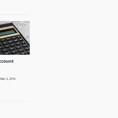
ccount
Mar 3, 2016