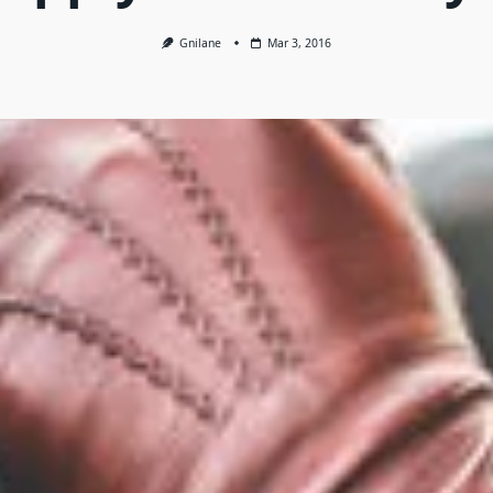
Gnilane
Mar 3, 2016