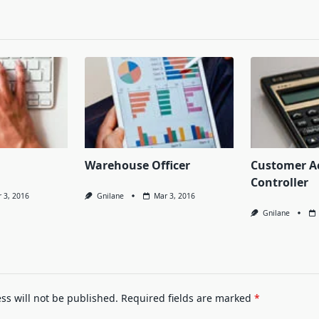
Warehouse Officer
Customer A
Controller
 3, 2016
Gnilane
Mar 3, 2016
Gnilane
ss will not be published.
Required fields are marked
*