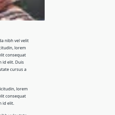
a nibh vel velit
citudin, lorem
elit consequat
id elit. Duis
utate cursus a
icitudin, lorem
elit consequat
id elit.