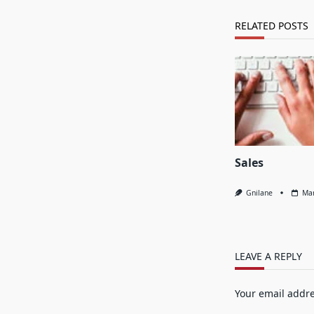
RELATED POSTS
Sales
Gnilane
Mar
LEAVE A REPLY
Your email addre