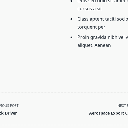
Duis sed odio sit amet 
cursus a sit
Class aptent taciti soci
torquent per
Proin gravida nibh vel v
aliquet. Aenean
VIOUS POST
NEXT 
ck Driver
Aerospace Export C