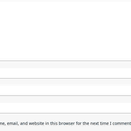
e, email, and website in this browser for the next time I comment