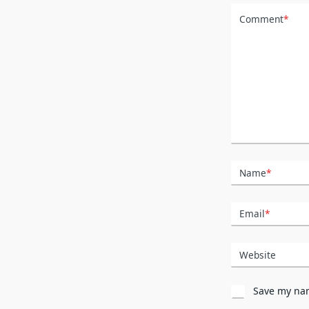
Comment
*
Name
*
Email
*
Website
Save my nam