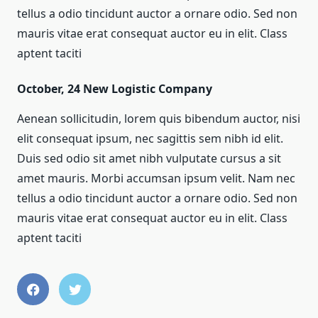
tellus a odio tincidunt auctor a ornare odio. Sed non
mauris vitae erat consequat auctor eu in elit. Class
aptent taciti
October, 24
New Logistic Company
Aenean sollicitudin, lorem quis bibendum auctor, nisi
elit consequat ipsum, nec sagittis sem nibh id elit.
Duis sed odio sit amet nibh vulputate cursus a sit
amet mauris. Morbi accumsan ipsum velit. Nam nec
tellus a odio tincidunt auctor a ornare odio. Sed non
mauris vitae erat consequat auctor eu in elit. Class
aptent taciti