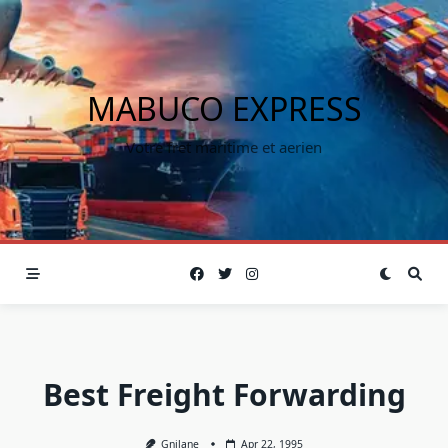
MABUCO EXPRESS
Votre fret maritime et aerien
Best Freight Forwarding
Gnilane
Apr 22, 1995