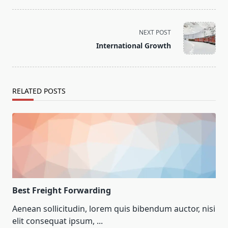
NEXT POST
International Growth
RELATED POSTS
Best Freight Forwarding
Aenean sollicitudin, lorem quis bibendum auctor, nisi
elit consequat ipsum,
...