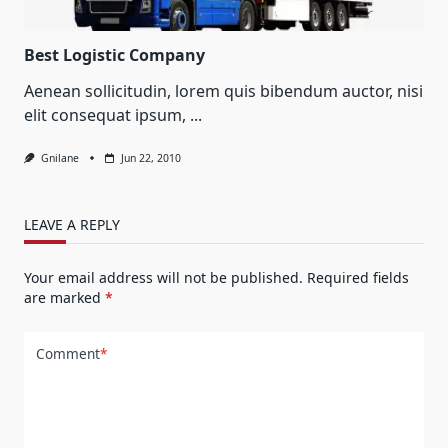
Best Logistic Company
Aenean sollicitudin, lorem quis bibendum auctor, nisi
elit consequat ipsum,
...
Gnilane
Jun 22, 2010
LEAVE A REPLY
Your email address will not be published.
Required fields
are marked
*
Comment
*