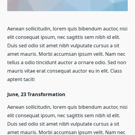
Aenean sollicitudin, lorem quis bibendum auctor, nisi
elit consequat ipsum, nec sagittis sem nibh id elit.
Duis sed odio sit amet nibh vulputate cursus a sit
amet mauris. Morbi accumsan ipsum velit. Nam nec
tellus a odio tincidunt auctor a ornare odio. Sed non
mauris vitae erat consequat auctor eu in elit. Class
aptent taciti
June, 23
Transformation
Aenean sollicitudin, lorem quis bibendum auctor, nisi
elit consequat ipsum, nec sagittis sem nibh id elit.
Duis sed odio sit amet nibh vulputate cursus a sit
amet mauris. Morbi accumsan ipsum velit. Nam nec