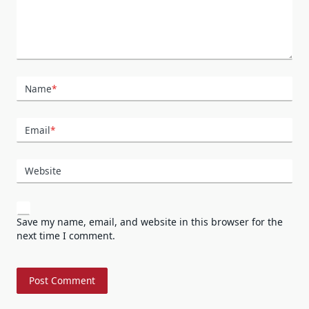
Name
*
Email
*
Website
Save my name, email, and website in this browser for the
next time I comment.