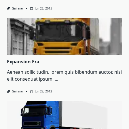
Gnilane
Jun 22, 2015
Expansion Era
Aenean sollicitudin, lorem quis bibendum auctor, nisi
elit consequat ipsum,
...
Gnilane
Jun 22, 2012